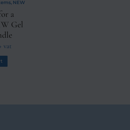
stems
,
NEW
or a
 HW Gel
ndle
+ vat
t