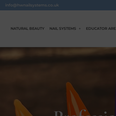
info@hwnailsystems.co.uk
NATURAL BEAUTY
NAIL SYSTEMS
EDUCATOR ARE