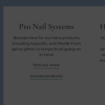
Pro Nail Systems
H
Browse here for our hero products
Na
including hypoGEL and FlexiB! From
gel to glitter to lamps its all going on
pr
in here!
w
ma
find out more
browse products