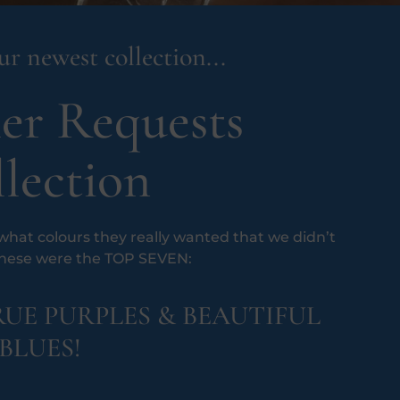
r newest collection...
er Requests
lection
hat colours they really wanted that we didn’t
These were the TOP SEVEN:
UE PURPLES & BEAUTIFUL
BLUES!