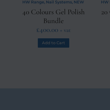
HW Range
,
Nail Systems
,
NEW
HW 
40 Colours Gel Polish
20 
Bundle
£
400.00
+ vat
Add to Cart