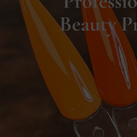
Professi
Beauty P