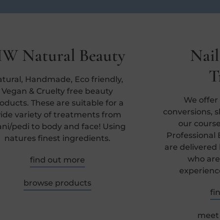
W Natural Beauty
Nail
T
tural, Handmade, Eco friendly,
Vegan & Cruelty free beauty
We offer
oducts. These are suitable for a
conversions, ski
ide variety of treatments from
our course
ni/pedi to body and face! Using
Professional 
natures finest ingredients.
are delivered
who are
find out more
experienc
browse products
fi
meet 