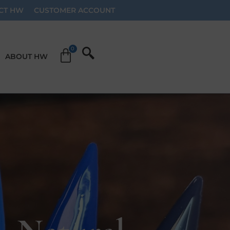
CT HW
CUSTOMER ACCOUNT
ABOUT HW