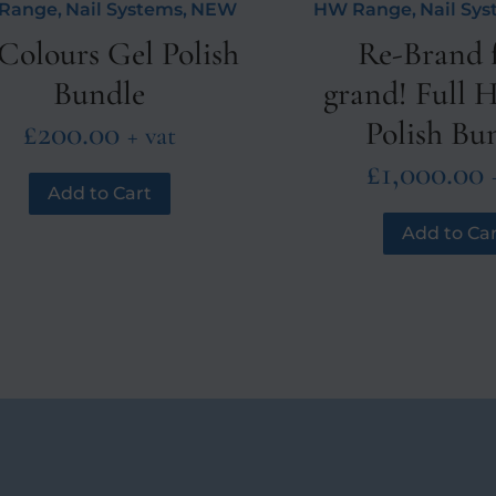
Range
,
Nail Systems
,
NEW
HW Range
,
Nail Sy
Colours Gel Polish
Re-Brand f
Bundle
grand! Full
£
200.00
Polish Bu
+ vat
£
1,000.00
Add to Cart
Add to Car