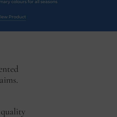
mary colours for all seasons​
iew Product
lented
laims.
 quality