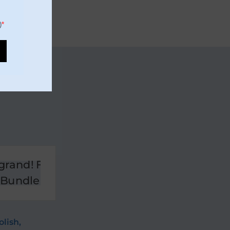
)
olish
,