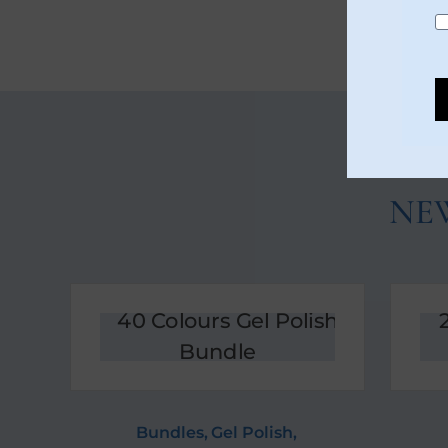
NE
Bundles
,
Gel Polish
,