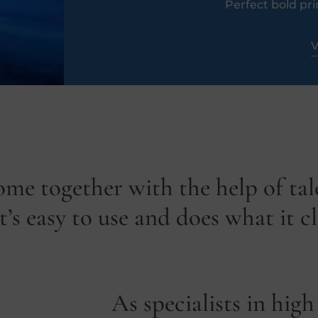
Perfect bold pri
V
ome together with the help of ta
’s easy to use and does what it c
As specialists in high