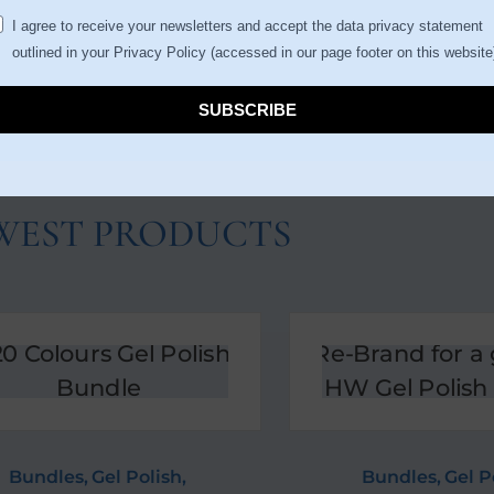
I agree to receive your newsletters and accept the data privacy statement
outlined in your Privacy Policy (accessed in our page footer on this website
SUBSCRIBE
WEST PRODUCTS
Bundles
,
Gel Polish
,
Bundles
,
Gel P