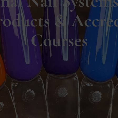
onal Nail Systems
roducts & Accred
Courses