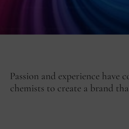
Passion and experience have c
chemists to create a brand that