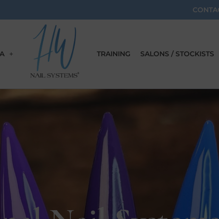
CONTA
A
TRAINING
SALONS / STOCKISTS