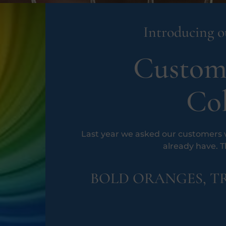
Introducing ou
Custom
Col
Last year we asked our customers w
already have. 
BOLD ORANGES, TR