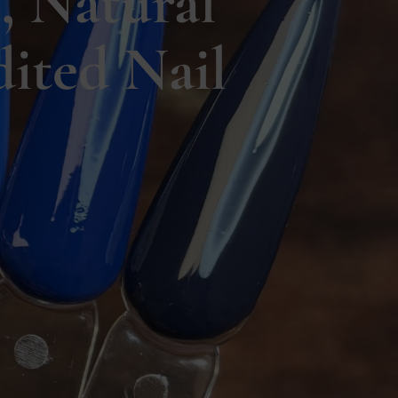
, Natural
ited Nail