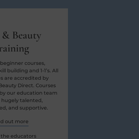
 & Beauty
raining
 beginner courses,
ll building and 1-1’s. All
s are accredited by
Beauty Direct. Courses
 by our education team
 hugely talented,
ed, and supportive.
nd out more
the educators