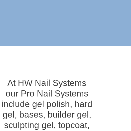
At HW Nail Systems
our Pro Nail Systems
include gel polish, hard
gel, bases, builder gel,
sculpting gel, topcoat,