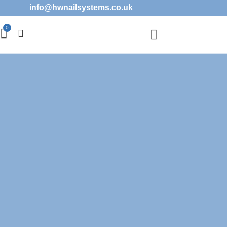
info@hwnailsystems.co.uk