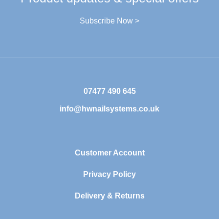
Subscribe Now >
07477 490 645
info@hwnailsystems.co.uk
Customer Account
Privacy Policy
Delivery & Returns