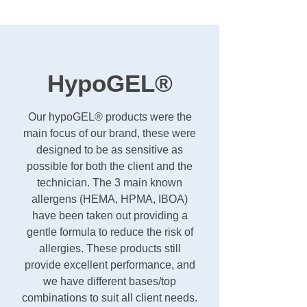
HypoGEL®
Our hypoGEL® products were the
main focus of our brand, these were
designed to be as sensitive as
possible for both the client and the
technician. The 3 main known
allergens (HEMA, HPMA, IBOA)
have been taken out providing a
gentle formula to reduce the risk of
allergies. These products still
provide excellent performance, and
we have different bases/top
combinations to suit all client needs.