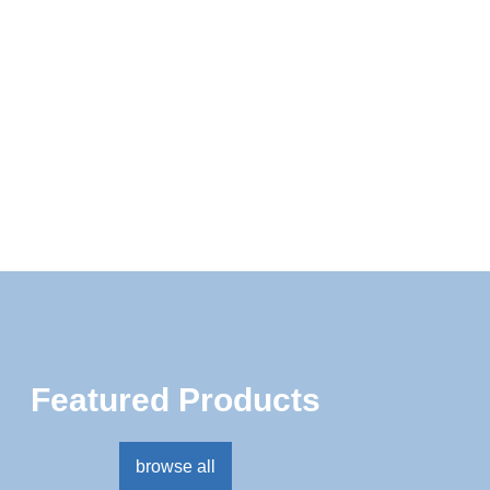
MADE IN THE USA
NAIL ART
NAIL SYSTEMS
NATURAL BEAUTY
NEW
REFILL
RETAIL
STUDENT NAIL KITS
TRY ME KITS
Featured Products
browse all