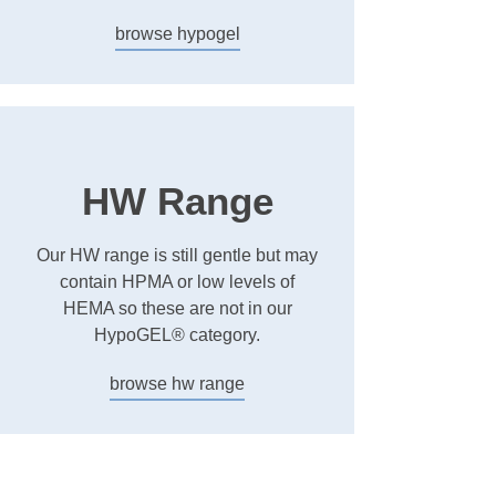
browse hypogel
HW Range
Our HW range is still gentle but may
contain HPMA or low levels of
HEMA so these are not in our
HypoGEL® category.
browse hw range