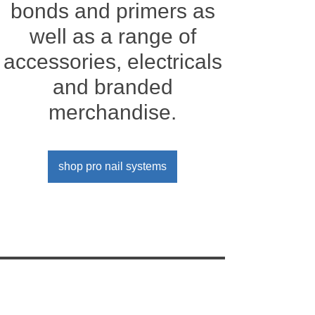
bonds and primers as
well as a range of
accessories, electricals
and branded
merchandise.
shop pro nail systems