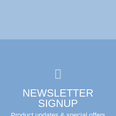
Collection – USA 11ml
NEWSLETTER
SIGNUP
Product updates & special offers