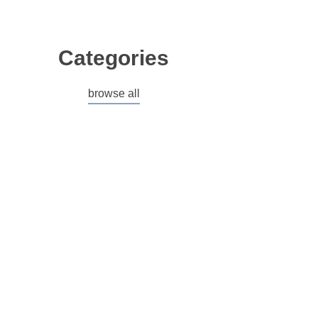
Categories
browse all
ACCESSORIES
BRANDED MERCHANDISE
BUILDER GEL
BUNDLES
CLEARANCE
ELECTRICAL
EU CUSTOMERS
GEL POLISH
HARD GEL
HW RANGE
HYPOGEL
MADE IN THE EU