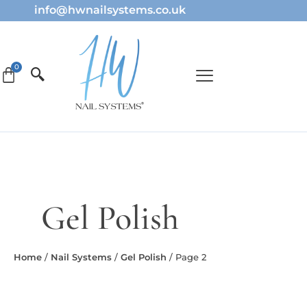
info@hwnailsystems.co.uk
Gel Polish
Home
/
Nail Systems
/
Gel Polish
/ Page 2