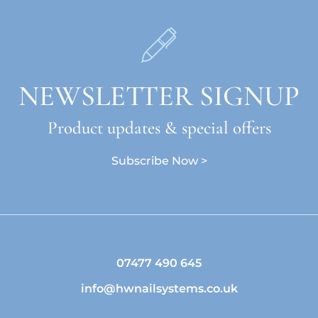
NEWSLETTER SIGNUP
Product updates & special offers
Subscribe Now >
07477 490 645
info@hwnailsystems.co.uk