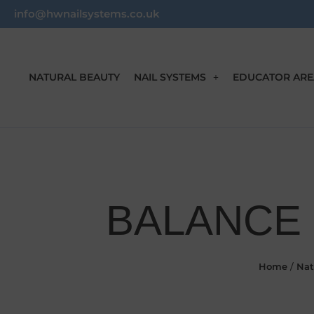
info@hwnailsystems.co.uk
NATURAL BEAUTY
NAIL SYSTEMS
EDUCATOR ARE
BALANCE 
Home
/
Nat