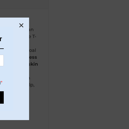
natural oils
,
in types
. It can
iliness
in the T-
r
s
. Dead Sea
d with Charcoal
cing greasiness
mattify the skin
e, mixed with
)
vegetable pulp,
ea Mud),