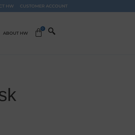
CT HW
CUSTOMER ACCOUNT
ABOUT HW
sk