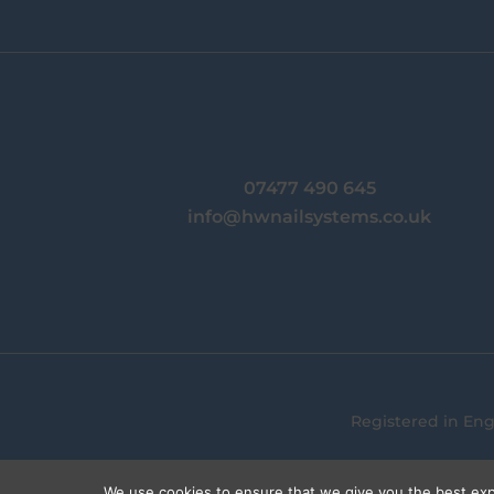
07477 490 645
info@hwnailsystems.co.uk
Registered in En
We use cookies to ensure that we give you the best expe