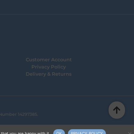
Customer Account
Privacy Policy
Delivery & Returns
 Number 14297385.
that you are happy with it.
OK
PRIVACY POLICY