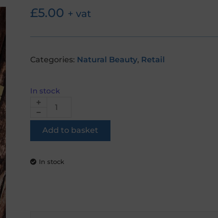
£
5.00
+ vat
Categories:
Natural Beauty
,
Retail
In stock
Add to basket
In stock