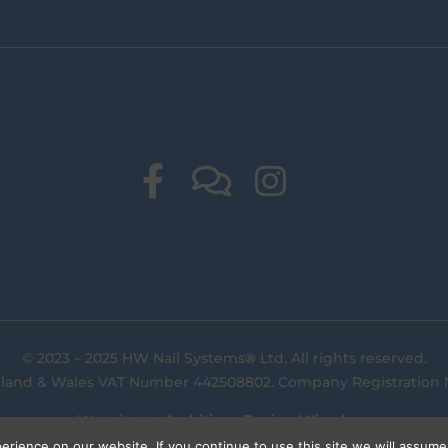
© 2023 – 2025 HW Nail Systems
®
Ltd. All rights reserved.
gland & Wales VAT Number 442508802. Company Registration
Website by
Ambitious Design Wimslow
.
rience on our website. If you continue to use this site we will assume 