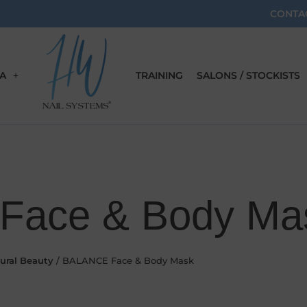
CONTA
A
TRAINING
SALONS / STOCKISTS
Face & Body Ma
ural Beauty
/ BALANCE Face & Body Mask