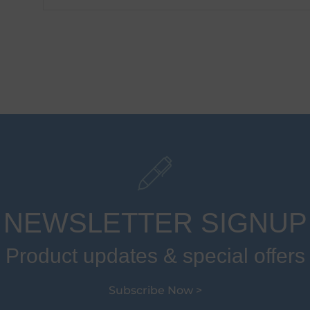
NEWSLETTER SIGNUP
Product updates & special offers
Subscribe Now >