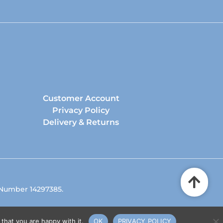
Customer Account
Privacy Policy
Delivery & Returns
 Number 14297385.
that you are happy with it.
OK
PRIVACY POLICY