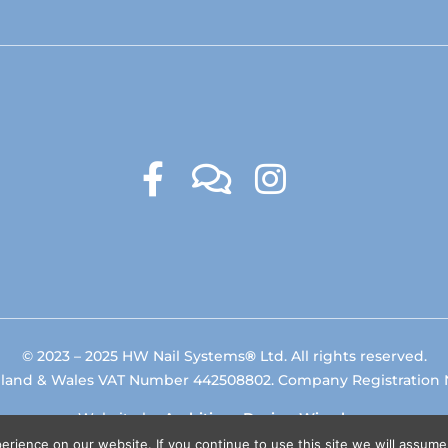
© 2023 – 2025 HW Nail Systems
®
Ltd. All rights reserved.
gland & Wales VAT Number 442508802. Company Registration
Website by
Ambitious Design Wimslow
.
rience on our website. If you continue to use this site we will assume 