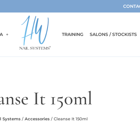
CONTA
A
TRAINING
SALONS / STOCKISTS
anse It 150ml
l Systems
/
Accessories
/ Cleanse It 150ml