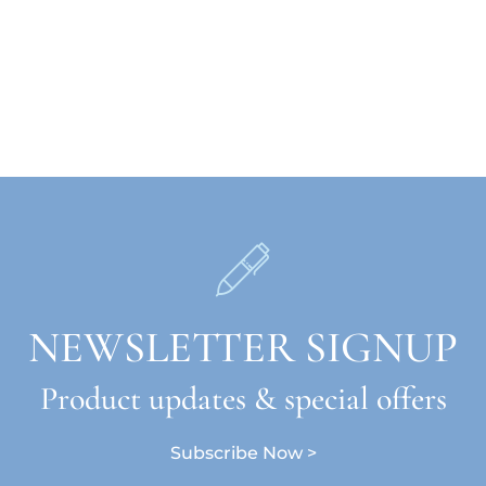
NEWSLETTER SIGNUP
Product updates & special offers
Subscribe Now >