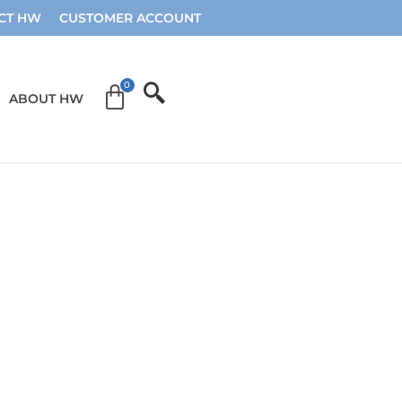
CT HW
CUSTOMER ACCOUNT
ABOUT HW