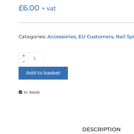
£
6.00
+ vat
Categories:
Accessories
,
EU Customers
,
Nail S
Add to basket
In Stock
DESCRIPTION