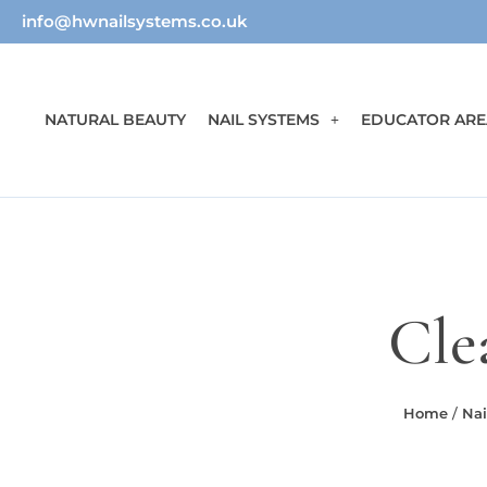
info@hwnailsystems.co.uk
NATURAL BEAUTY
NAIL SYSTEMS
EDUCATOR ARE
Cle
Home
/
Nai