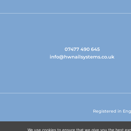
07477 490 645
info@hwnailsystems.co.uk
Registered in En
We use cookies to ensure that we give you the best expe