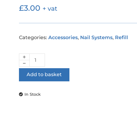
£
3.00
+ vat
Categories:
Accessories
,
Nail Systems
,
Refill
Add to basket
In Stock