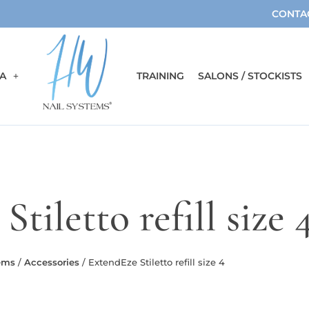
CONTA
A
TRAINING
SALONS / STOCKISTS
tiletto refill size 
ems
/
Accessories
/ ExtendEze Stiletto refill size 4