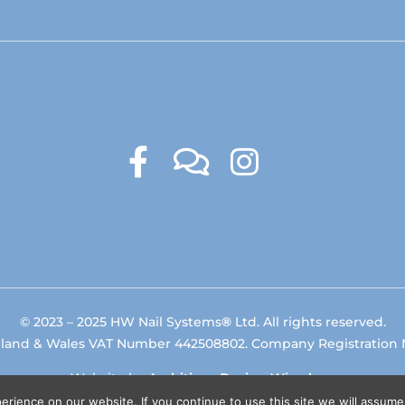
© 2023 – 2025 HW Nail Systems
®
Ltd. All rights reserved.
gland & Wales VAT Number 442508802. Company Registration
Website by
Ambitious Design Wimslow
.
rience on our website. If you continue to use this site we will assume 