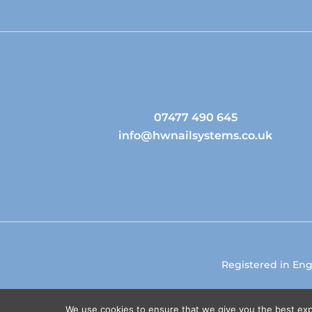
07477 490 645
info@hwnailsystems.co.uk
Registered in En
We use cookies to ensure that we give you the best expe