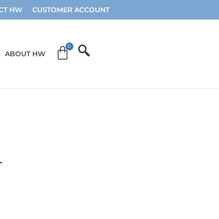
CT HW
CUSTOMER ACCOUNT
ABOUT HW
4