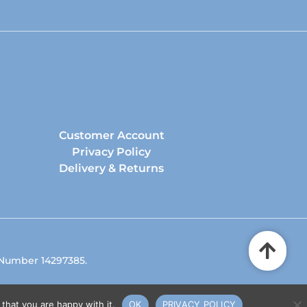
Customer Account
Privacy Policy
Delivery & Returns
 Number 14297385.
that you are happy with it.
OK
PRIVACY POLICY