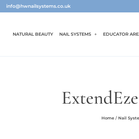
info@hwnailsystems.co.uk
NATURAL BEAUTY
NAIL SYSTEMS
EDUCATOR ARE
ExtendEze S
Home
/
Nail Syst