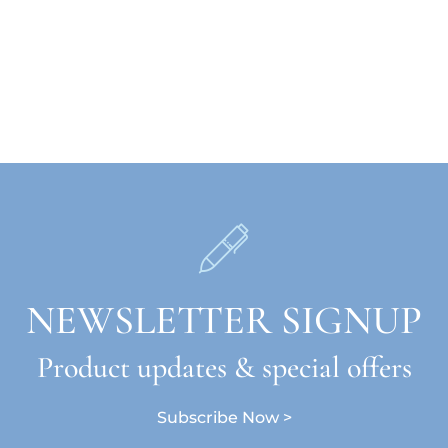
NEWSLETTER SIGNUP
Product updates & special offers
Subscribe Now >