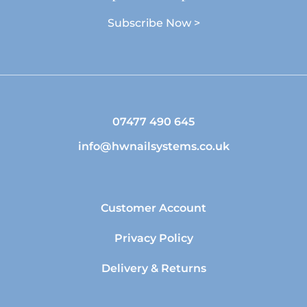
Subscribe Now >
07477 490 645
info@hwnailsystems.co.uk
Customer Account
Privacy Policy
Delivery & Returns