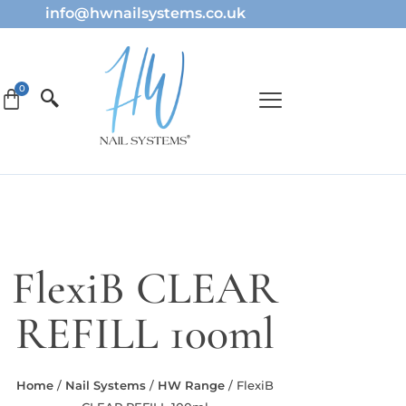
info@hwnailsystems.co.uk
FlexiB CLEAR
REFILL 100ml
Home
/
Nail Systems
/
HW Range
/ FlexiB