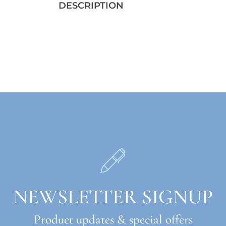
DESCRIPTION
NEWSLETTER SIGNUP
Product updates & special offers