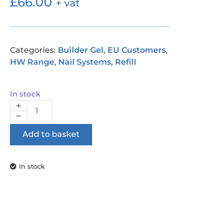
£
66.00
+ vat
Categories:
Builder Gel
,
EU Customers
,
HW Range
,
Nail Systems
,
Refill
In stock
Add to basket
In stock