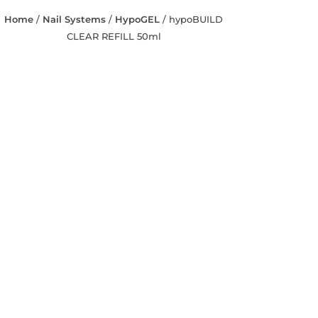
Home
/
Nail Systems
/
HypoGEL
/ hypoBUILD
CLEAR REFILL 50ml