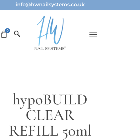
info@hwnailsystems.co.uk
hypoBUILD
CLEAR
REFILL 50ml