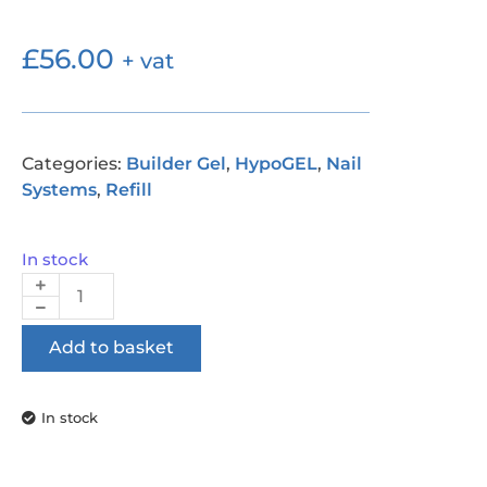
£
56.00
+ vat
Categories:
Builder Gel
,
HypoGEL
,
Nail
Systems
,
Refill
In stock
Add to basket
In stock