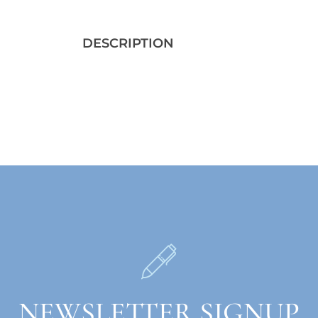
DESCRIPTION
NEWSLETTER SIGNUP