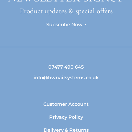
Product updates & special offers
Subscribe Now >
07477 490 645
info@hwnailsystems.co.uk
Customer Account
Privacy Policy
Delivery & Returns