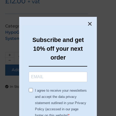
£
12.00
+ vat
Categories:
EU Customers
,
Gel Polish
,
HypoGEL
,
Made In The EU
,
Nail
Systems
Subscribe and get
10% off your next
order
Add to basket
In Stock
I agree to receive your newsletters
and accept the data privacy
statement outlined in your Privacy
Policy (accessed in our page
footer on this website)