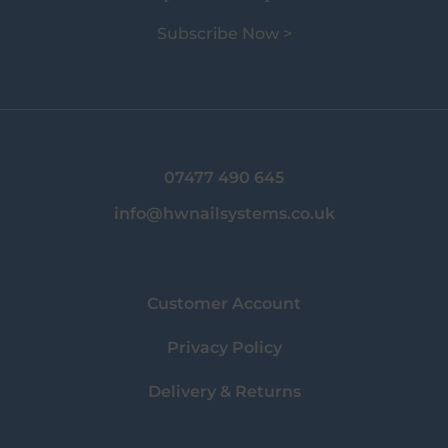
Subscribe Now >
07477 490 645
info@hwnailsystems.co.uk
Customer Account
Privacy Policy
Delivery & Returns