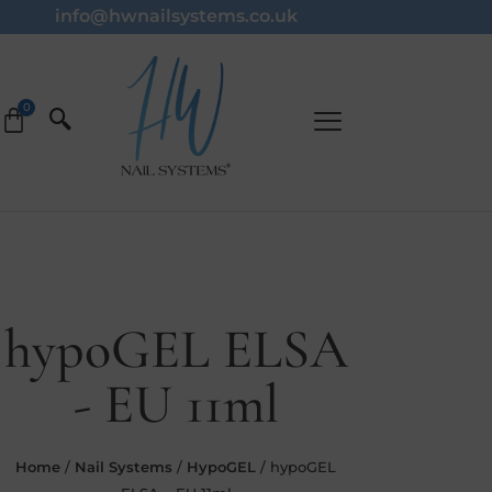
info@hwnailsystems.co.uk
hypoGEL ELSA
- EU 11ml
Home
/
Nail Systems
/
HypoGEL
/ hypoGEL