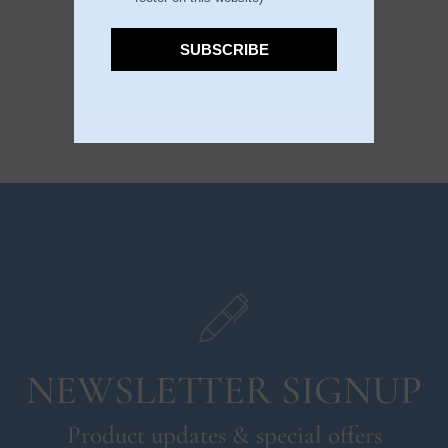
DESCRIPTION
SUBSCRIBE
NEWSLETTER SIGNUP
Product updates & special offers