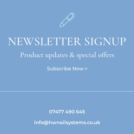
NEWSLETTER SIGNUP
Product updates & special offers
Subscribe Now >
07477 490 645
info@hwnailsystems.co.uk