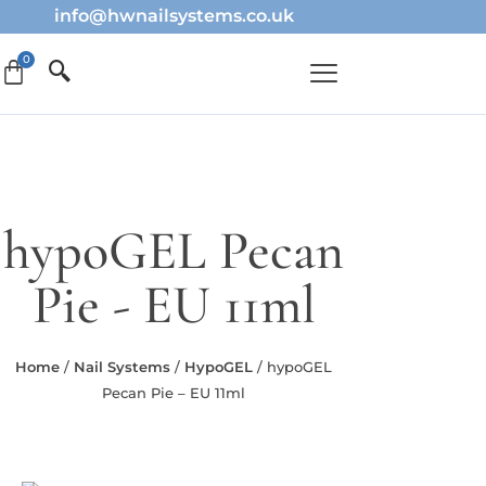
info@hwnailsystems.co.uk
hypoGEL Pecan
Pie - EU 11ml
Home
/
Nail Systems
/
HypoGEL
/ hypoGEL
Pecan Pie – EU 11ml