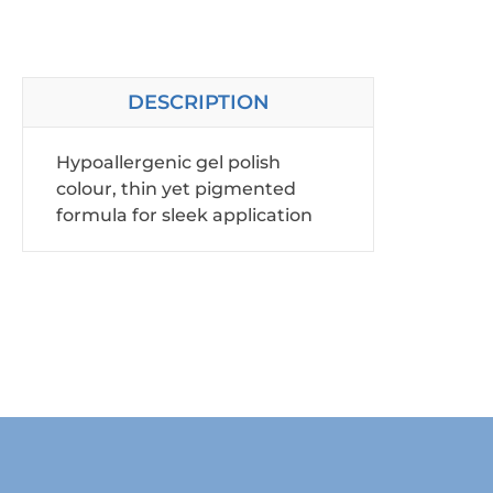
DESCRIPTION
Hypoallergenic gel polish
colour, thin yet pigmented
formula for sleek application