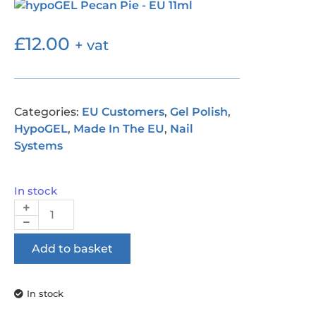
£
12.00
+ vat
Categories:
EU Customers
,
Gel Polish
,
HypoGEL
,
Made In The EU
,
Nail
Systems
In stock
Add to basket
In stock