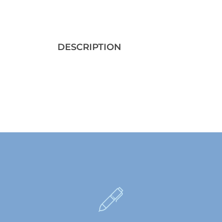
DESCRIPTION