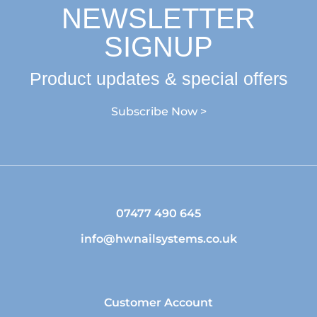
NEWSLETTER
SIGNUP
Product updates & special offers
Subscribe Now >
07477 490 645
info@hwnailsystems.co.uk
Customer Account