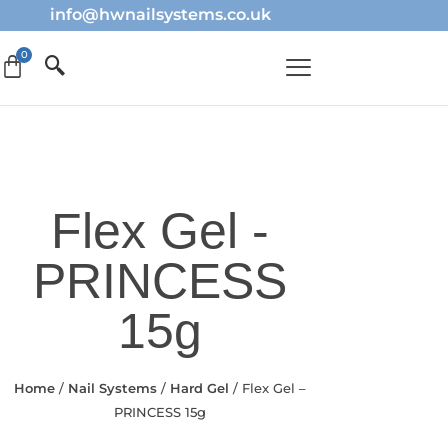
info@hwnailsystems.co.uk
Flex Gel -
PRINCESS
15g
Home
/
Nail Systems
/
Hard Gel
/ Flex Gel –
PRINCESS 15g