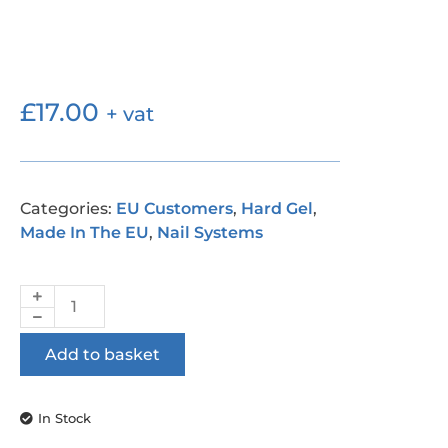
£
17.00
+ vat
Categories:
EU Customers
,
Hard Gel
,
Made In The EU
,
Nail Systems
Add to basket
In Stock