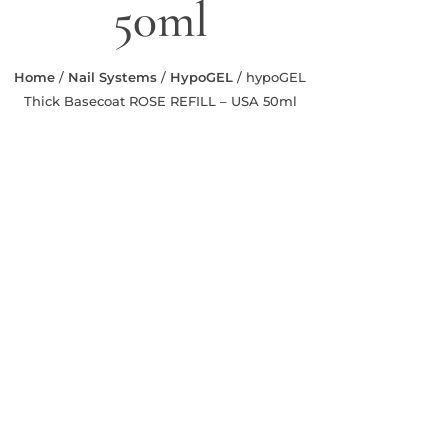
50ml
Home
/
Nail Systems
/
HypoGEL
/ hypoGEL
Thick Basecoat ROSE REFILL – USA 50ml