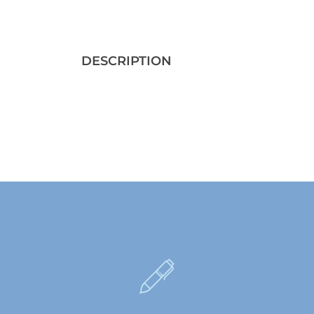
DESCRIPTION