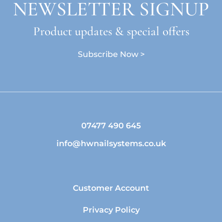
NEWSLETTER SIGNUP
Product updates & special offers
Subscribe Now >
07477 490 645
info@hwnailsystems.co.uk
Customer Account
Privacy Policy