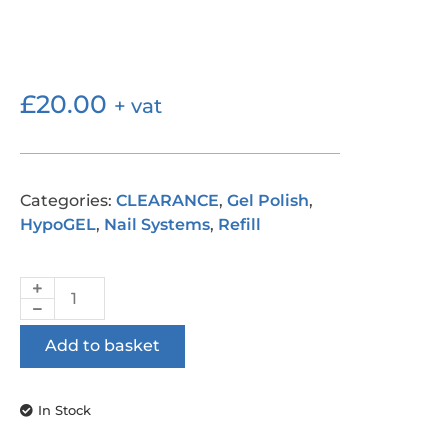
£
20.00
+ vat
Categories:
CLEARANCE
,
Gel Polish
,
HypoGEL
,
Nail Systems
,
Refill
Add to basket
In Stock