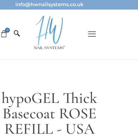
info@hwnailsystems.co.uk
hypoGEL Thick
Basecoat ROSE
REFILL - USA