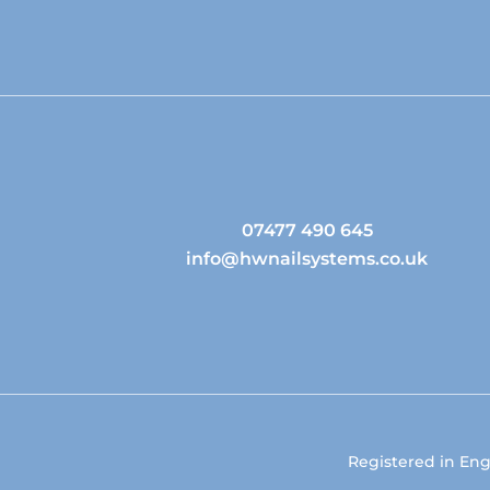
07477 490 645
info@hwnailsystems.co.uk
Registered in En