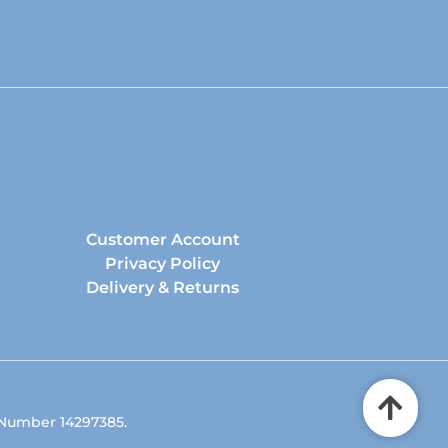
Customer Account
Privacy Policy
Delivery & Returns
 Number 14297385.