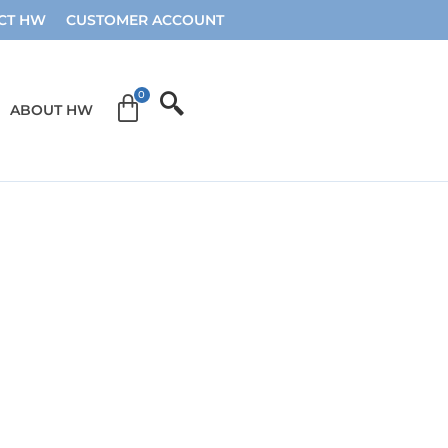
CT HW
CUSTOMER ACCOUNT
ABOUT HW