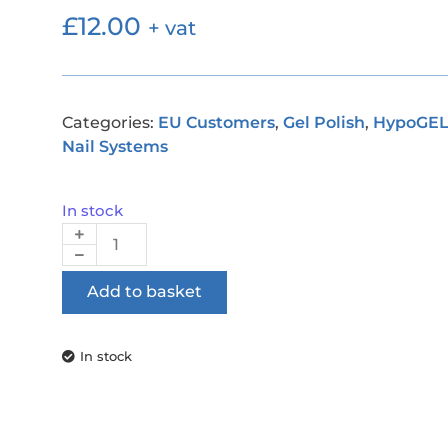
£
12.00
+ vat
Categories:
EU Customers
,
Gel Polish
,
HypoGE
Nail Systems
In stock
Add to basket
In stock