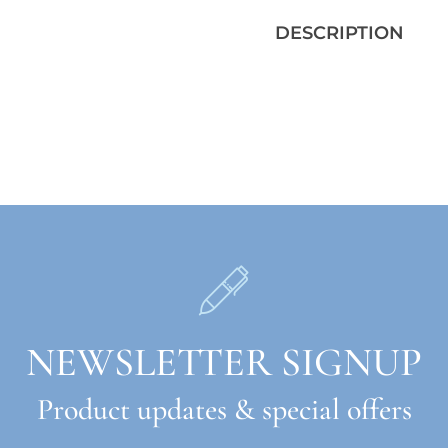
DESCRIPTION
NEWSLETTER SIGNUP
Product updates & special offers