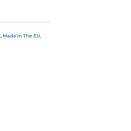
L
,
Made In The EU
,