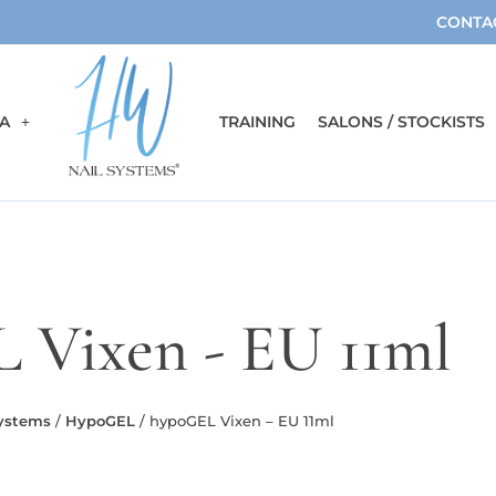
CONTA
A
TRAINING
SALONS / STOCKISTS
 Vixen - EU 11ml
Systems
/
HypoGEL
/ hypoGEL Vixen – EU 11ml