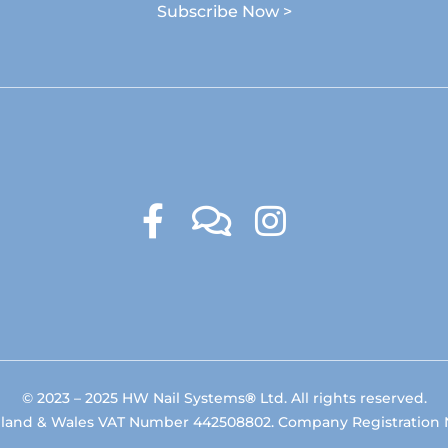
Subscribe Now >
© 2023 – 2025 HW Nail Systems
®
Ltd. All rights reserved.
gland & Wales VAT Number 442508802. Company Registration