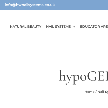
info@hwnailsystems.co.uk
NATURAL BEAUTY
NAIL SYSTEMS
EDUCATOR ARE
hypoGEL
Home
/
Nail 