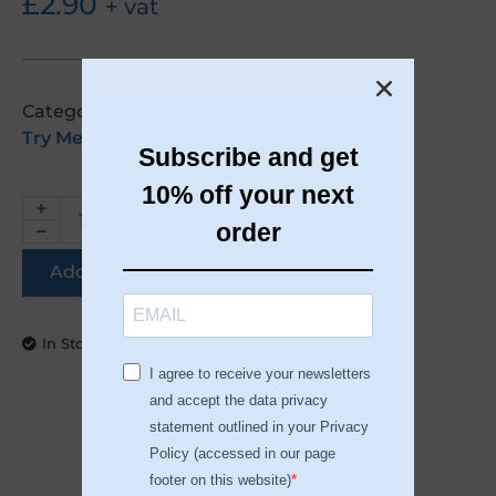
£
2.90
+ vat
Categories:
Accessories
,
Nail Systems
,
Try Me Kits
Subscribe and get
10% off your next
order
Add to basket
In Stock
I agree to receive your newsletters
and accept the data privacy
statement outlined in your Privacy
Policy (accessed in our page
DESCRIPTION
footer on this website)