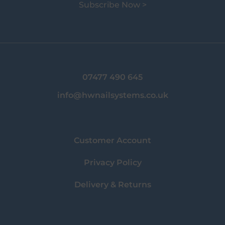
Subscribe Now >
07477 490 645
info@hwnailsystems.co.uk
Customer Account
Privacy Policy
Delivery & Returns