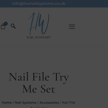
info@hwnailsystems.co.uk
Nail File Try
Me Set
Home
/
Nail Systems
/
Accessories
/ Nail File