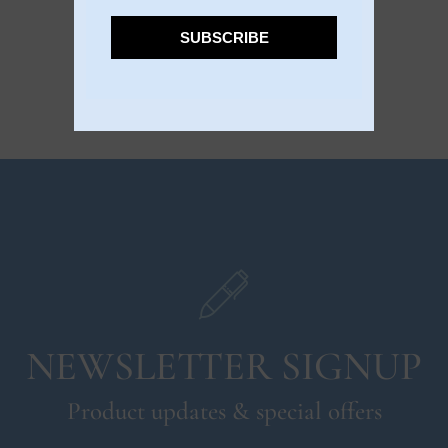
SUBSCRIBE
NEWSLETTER SIGNUP
Product updates & special offers