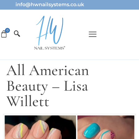
info@hwnailsystems.co.uk
All American
Beauty – Lisa
Willett