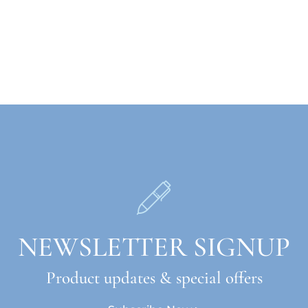
NEWSLETTER SIGNUP
Product updates & special offers