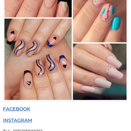
FACEBOOK
INSTAGRAM