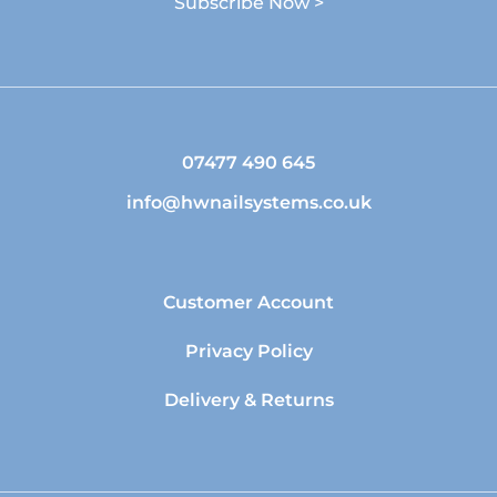
Subscribe Now >
07477 490 645
info@hwnailsystems.co.uk
Customer Account
Privacy Policy
Delivery & Returns