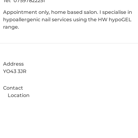
Tel: 07597822251
Appointment only, home based salon. I specialise in
hypoallergenic nail services using the HW hypoGEL
range.
Address
YO43 3JR
Contact
Location